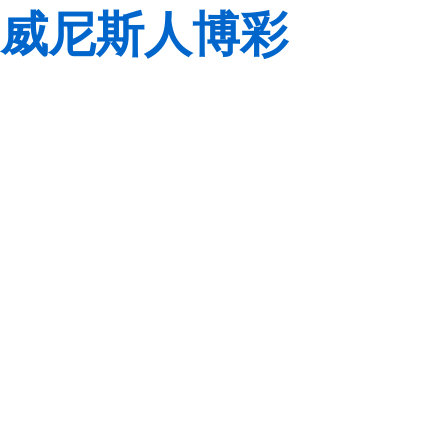
威尼斯人博彩