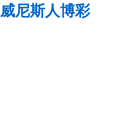
威尼斯人博彩