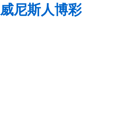
威尼斯人博彩