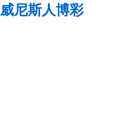
威尼斯人博彩