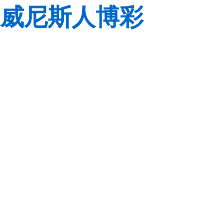
威尼斯人博彩