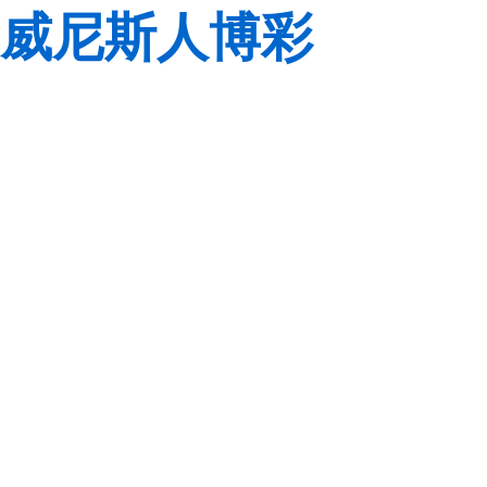
威尼斯人博彩