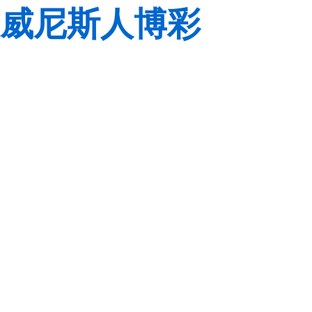
威尼斯人博彩